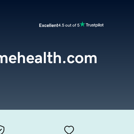
Excellent
4.5 out of 5
omehealth.com