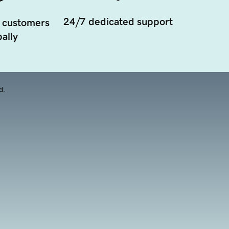
24/7 dedicated support
 customers
ally
d.