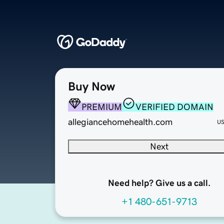
Buy Now
PREMIUM
VERIFIED DOMAIN
allegiancehomehealth.com
U
Next
Need help? Give us a call.
+1 480-651-9713