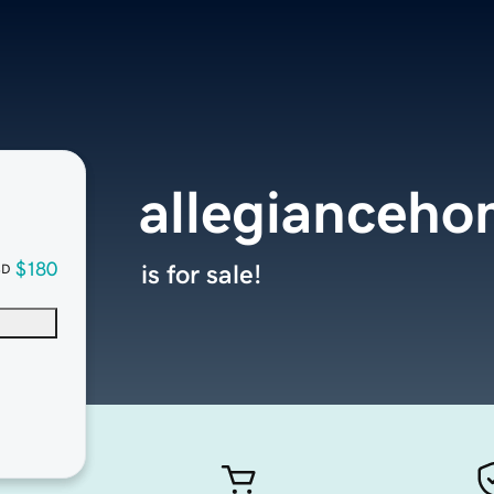
allegianceh
$180
is for sale!
SD