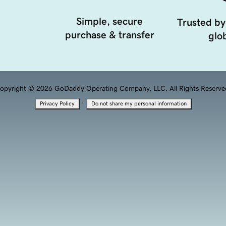
Simple, secure
Trusted by
purchase & transfer
glob
opyright © 2026 GoDaddy Operating Company, LLC. All Rights Reserve
·
Privacy Policy
Do not share my personal information